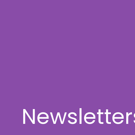
Newsletter