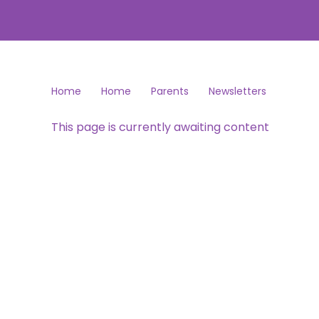
Home
Home
Parents
Newsletters
This page is currently awaiting content