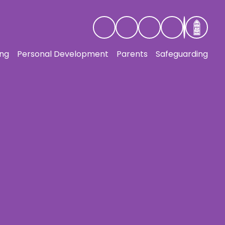
ing
Personal Development
Parents
Safeguarding