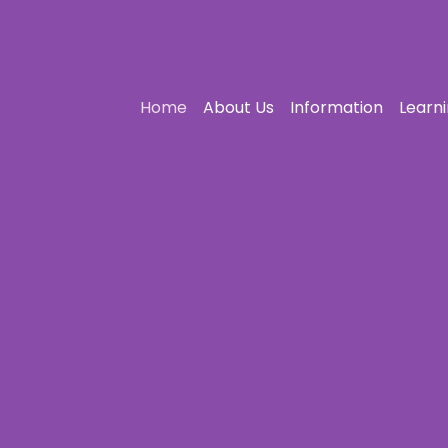
Home
About Us
Information
Learn