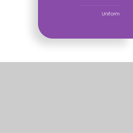
Uniform
Useful Links
Home
About
Information