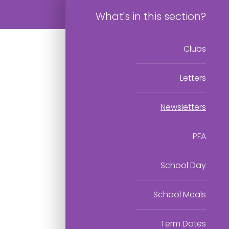
What's in this section?
Clubs
Letters
Newsletters
PFA
School Day
School Meals
Term Dates